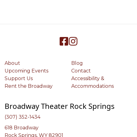
About
Blog
Upcoming Events
Contact
Support Us
Accessibility &
Rent the Broadway
Accommodations
Broadway Theater Rock Springs
(307) 352-1434
618 Broadway
Rock Springs, WY 82901