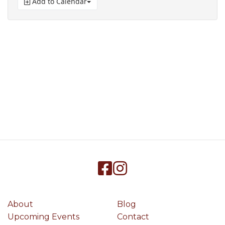
Add to Calendar
About
Blog
Upcoming Events
Contact