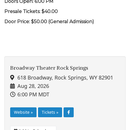
Doors Open: 6:00 PM
Presale Tickets: $40.00
Door Price: $50.00 (General Admission)
Broadway Theater Rock Springs
618 Broadway, Rock Springs, WY 82901
Aug 28, 2026
6:00 PM MDT
Website »
Tickets »