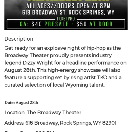
Description
Get ready for an explosive night of hip-hop as the
Broadway Theater proudly presents industry
legend Dizzy Wright for a headline performance on
August 28th. This high-energy showcase will also
feature a supporting set by rising artist TKO and a
curated selection of local Wyoming talent.
Date: August 28th
Location: The Broadway Theater
Address: 618 Broadway, Rock Springs, WY 82901