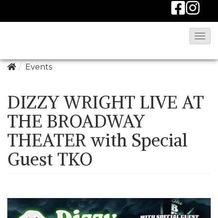
T
o
g
Events
g
l
DIZZY WRIGHT LIVE AT
e
THE BROADWAY
N
THEATER with Special
a
v
Guest TKO
i
g
a
t