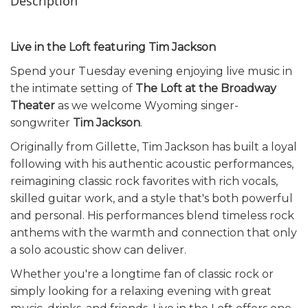
Description
Live in the Loft featuring Tim Jackson
Spend your Tuesday evening enjoying live music in
the intimate setting of
The Loft at the Broadway
Theater
as we welcome Wyoming singer-
songwriter
Tim Jackson
.
Originally from Gillette, Tim Jackson has built a loyal
following with his authentic acoustic performances,
reimagining classic rock favorites with rich vocals,
skilled guitar work, and a style that's both powerful
and personal. His performances blend timeless rock
anthems with the warmth and connection that only
a solo acoustic show can deliver.
Whether you're a longtime fan of classic rock or
simply looking for a relaxing evening with great