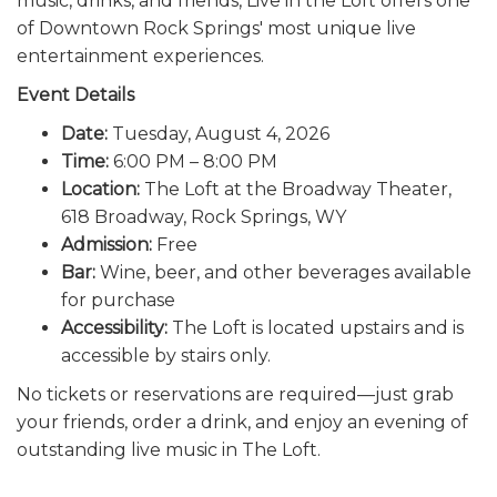
music, drinks, and friends, Live in the Loft offers one
of Downtown Rock Springs' most unique live
entertainment experiences.
Event Details
Date:
Tuesday, August 4, 2026
Time:
6:00 PM – 8:00 PM
Location:
The Loft at the Broadway Theater,
618 Broadway, Rock Springs, WY
Admission:
Free
Bar:
Wine, beer, and other beverages available
for purchase
Accessibility:
The Loft is located upstairs and is
accessible by stairs only.
No tickets or reservations are required—just grab
your friends, order a drink, and enjoy an evening of
outstanding live music in The Loft.