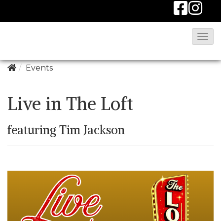
T
o
g
Events
g
l
Live in The Loft
e
N
featuring Tim Jackson
a
v
i
g
a
t