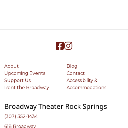
About
Blog
Upcoming Events
Contact
Support Us
Accessibility &
Rent the Broadway
Accommodations
Broadway Theater Rock Springs
(307) 352-1434
618 Broadway