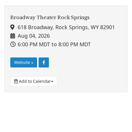
Broadway Theater Rock Springs
618 Broadway, Rock Springs, WY 82901
Aug 04, 2026
6:00 PM MDT
to 8:00 PM MDT
Website »
Add to Calendar