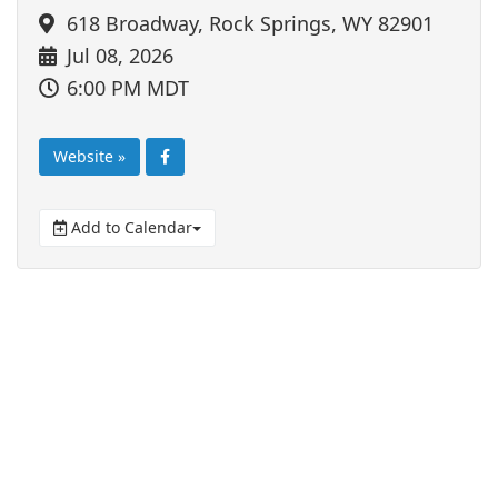
618 Broadway, Rock Springs, WY 82901
Jul 08, 2026
6:00 PM MDT
Website »
Add to Calendar