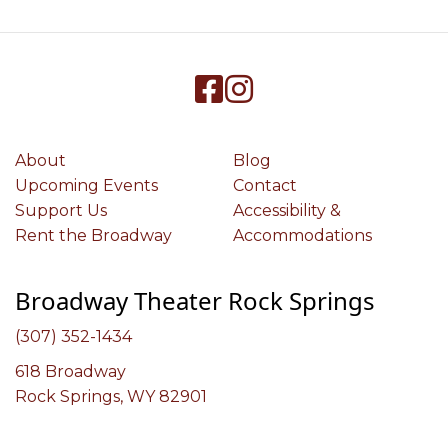
About
Blog
Upcoming Events
Contact
Support Us
Accessibility &
Rent the Broadway
Accommodations
Broadway Theater Rock Springs
(307) 352-1434
618 Broadway
Rock Springs, WY 82901