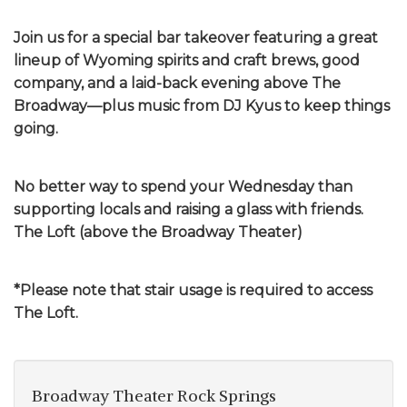
Join us for a special bar takeover featuring a great
lineup of Wyoming spirits and craft brews, good
company, and a laid-back evening above The
Broadway—plus music from DJ Kyus to keep things
going.
No better way to spend your Wednesday than
supporting locals and raising a glass with friends.
The Loft (above the Broadway Theater)
*Please note that stair usage is required to access
The Loft.
Broadway Theater Rock Springs