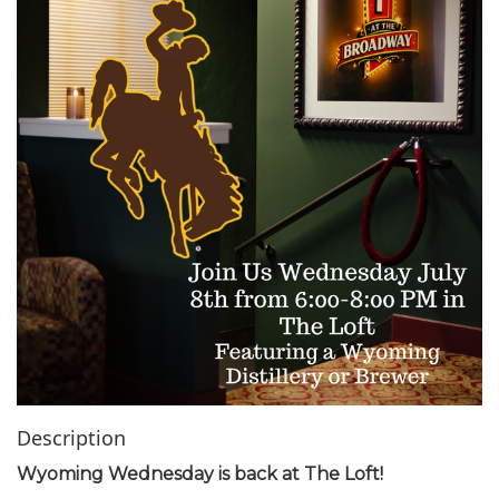
i
o
n
Description
Wyoming Wednesday is back at The Loft!