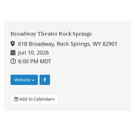
Broadway Theater Rock Springs
618 Broadway, Rock Springs, WY 82901
Jun 10, 2026
6:00 PM MDT
Website »
Add to Calendar