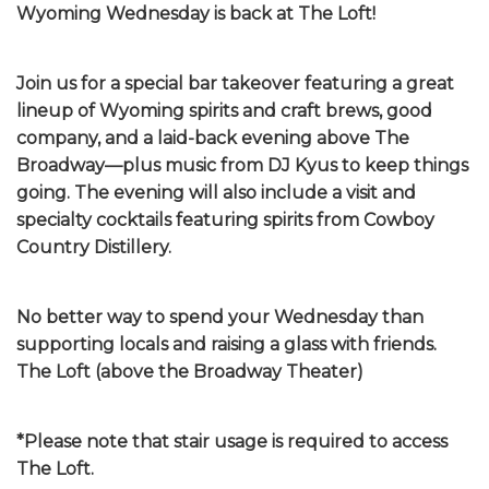
Wyoming Wednesday is back at The Loft!
Join us for a special bar takeover featuring a great
lineup of Wyoming spirits and craft brews, good
company, and a laid-back evening above The
Broadway—plus music from DJ Kyus to keep things
going. The evening will also include a visit and
specialty cocktails featuring spirits from Cowboy
Country Distillery.
No better way to spend your Wednesday than
supporting locals and raising a glass with friends.
The Loft (above the Broadway Theater)
*Please note that stair usage is required to access
The Loft.