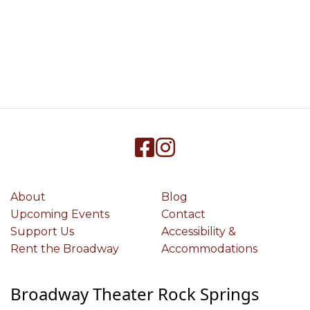
About
Blog
Upcoming Events
Contact
Support Us
Accessibility &
Rent the Broadway
Accommodations
Broadway Theater Rock Springs